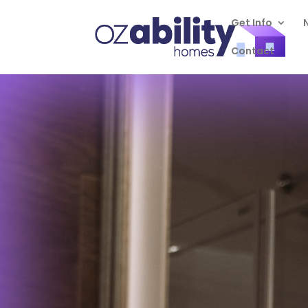
Get Info
Contact