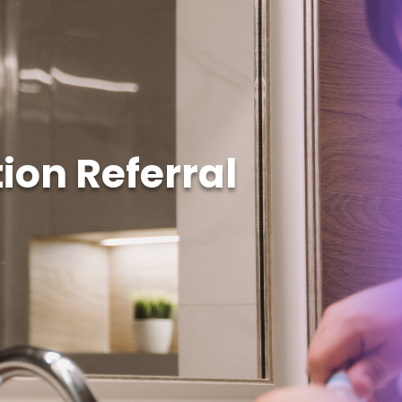
ion Referral