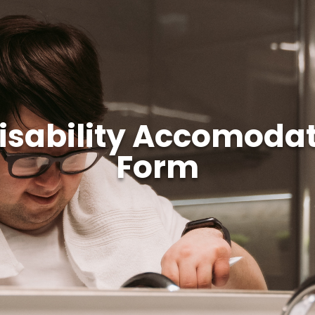
Disability Accomodat
Form