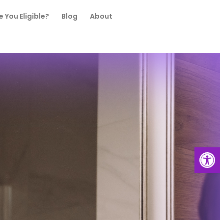
e You Eligible?
Blog
About
Open