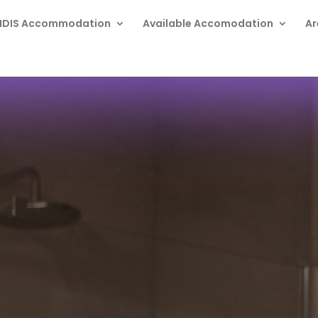
NDIS Accommodation
Available Accomodation
Ar