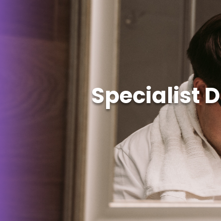
Specialist 