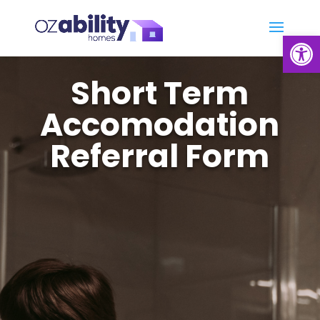
Open
Short Term
Accomodation
Referral Form