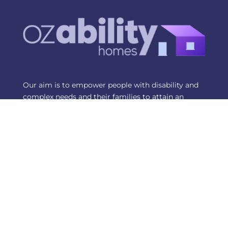
Our aim is to empower people with disability and
complex needs and their families to attain an
independent and sustainable lifestyle that offers
choice and control in where they would like to live.
Contact Us