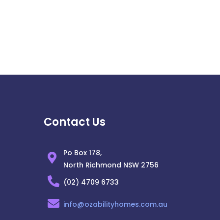
Contact Us
Po Box 178,
North Richmond NSW 2756
(02) 4709 6733
info@ozabilityhomes.com.au