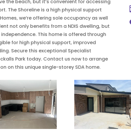
ove the beach, but it’s convenient for accessing
t. The Shoreline is a high physical support
 Homes, we’re offering sole occupancy as well
nt not only benefits from a NDIS dwelling, but
 independence. This home is offered through
igible for high physical support, improved
ding. Secure this exceptional Specialist
ckalls Park today. Contact us now to arrange
tion on this unique single-storey SDA home.