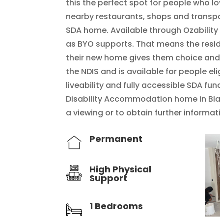
this the perfect spot for people who l
nearby restaurants, shops and transpor
SDA home. Available through Ozability
as BYO supports. That means the reside
their new home gives them choice and
the NDIS and is available for people el
liveability and fully accessible SDA fun
Disability Accommodation home in Bla
a viewing or to obtain further informa
Permanent
High Physical
Support
1 Bedrooms