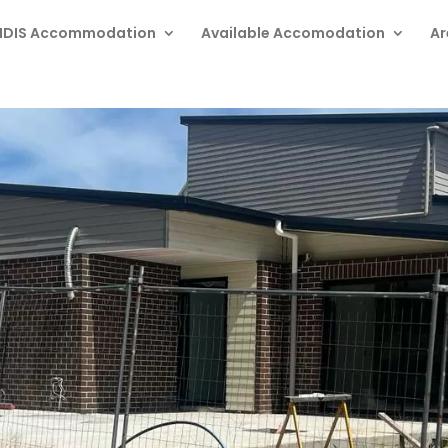
NDIS Accommodation
Available Accomodation
Ar