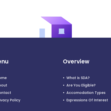
enu
Overview
ome
What is SDA?
bout
Are You Eligible?
ontact
Accomodation Types
ivacy Policy
Expressions Of Interest