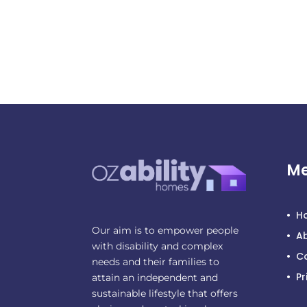
M
H
Our aim is to empower people
A
with disability and complex
C
needs and their families to
Pr
attain an independent and
sustainable lifestyle that offers