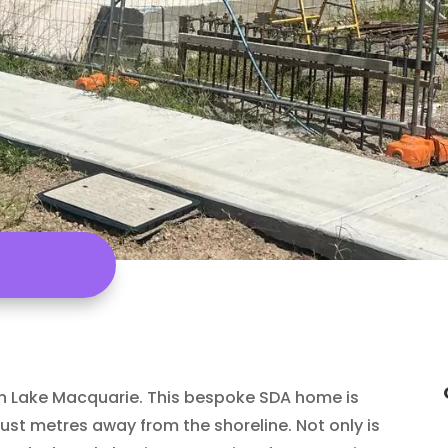
in Lake Macquarie. This bespoke SDA home is
 just metres away from the shoreline. Not only is