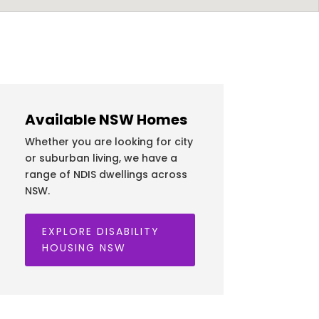
Available NSW Homes
Whether you are looking for city
or suburban living, we have a
range of NDIS dwellings across
NSW.
EXPLORE DISABILITY
HOUSING NSW