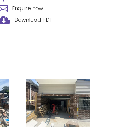

Enquire now

Download PDF