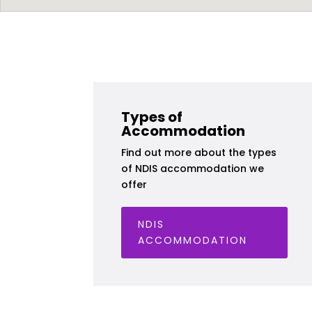
Types of
Accommodation
Find out more about the types
of NDIS accommodation we
offer
NDIS
ACCOMMODATION