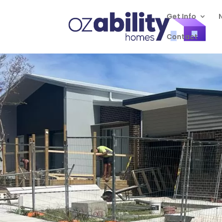
Get Info
Contact