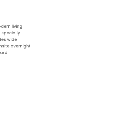
dern living
 specially
udes wide
nsite overnight
yard.