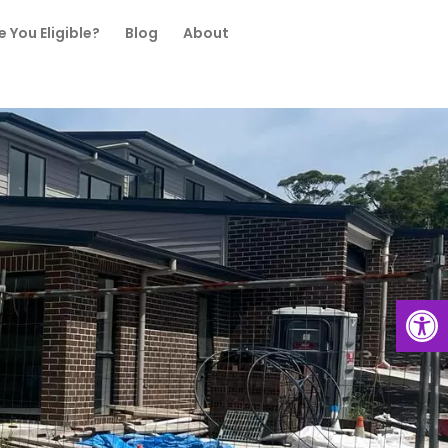
e You Eligible?
Blog
About
Open