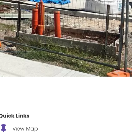
Quick Links

View Map