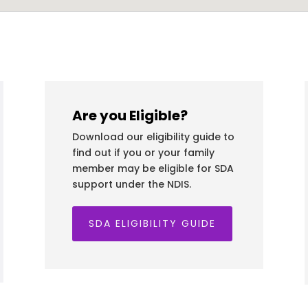
Are you Eligible?
Download our eligibility guide to
find out if you or your family
member may be eligible for SDA
support under the NDIS.
SDA ELIGIBILITY GUIDE