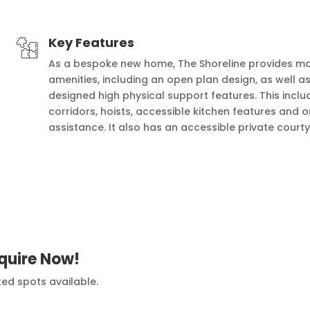
Key Features
As a bespoke new home, The Shoreline provides mo
amenities, including an open plan design, as well as
designed high physical support features. This incl
corridors, hoists, accessible kitchen features and o
assistance. It also has an accessible private court
quire Now!
ted spots available.