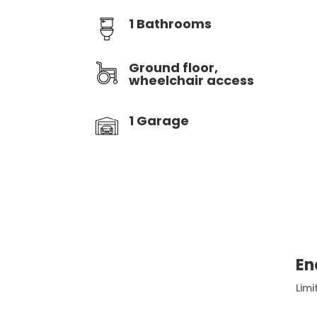
1 Bathrooms
Ground floor,
wheelchair access
1 Garage
En
Limi