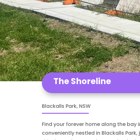
The Shoreline
Blackalls Park, NSW
Find your forever home along the bay 
conveniently nestled in Blackalls Park,