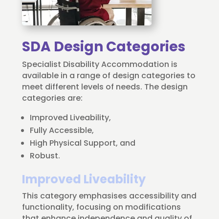
SDA Design Categories
Specialist Disability Accommodation is
available in a range of design categories to
meet different levels of needs. The design
categories are:
Improved Liveability,
Fully Accessible,
High Physical Support, and
Robust.
Improved Liveability
This category emphasises accessibility and
functionality, focusing on modifications
that enhance independence and quality of