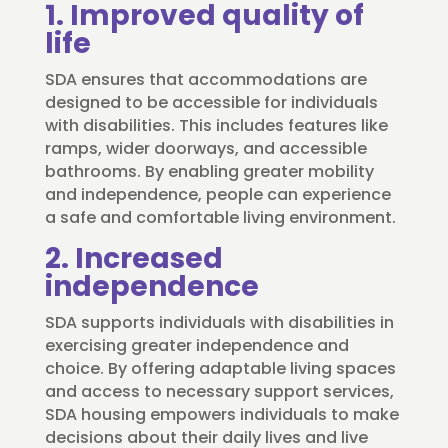
1. Improved quality of
life
SDA ensures that accommodations are
designed to be accessible for individuals
with disabilities. This includes features like
ramps, wider doorways, and accessible
bathrooms. By enabling greater mobility
and independence, people can experience
a safe and comfortable living environment.
2. Increased
independence
SDA supports individuals with disabilities in
exercising greater independence and
choice. By offering adaptable living spaces
and access to necessary support services,
SDA housing empowers individuals to make
decisions about their daily lives and live