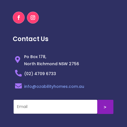
Contact Us
Po Box 178,
North Richmond NSW 2756
(02) 4709 6733
info@ozabilityhomes.com.au
˃