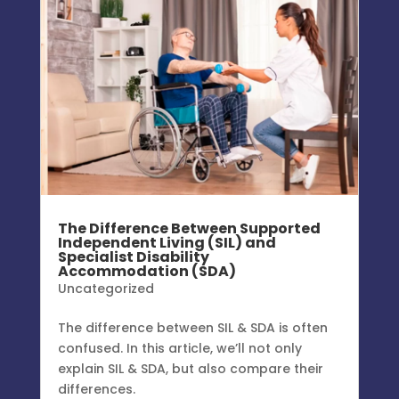
The Difference Between Supported
Independent Living (SIL) and
Specialist Disability
Accommodation (SDA)
Uncategorized
The difference between SIL & SDA is often
confused. In this article, we’ll not only
explain SIL & SDA, but also compare their
differences.