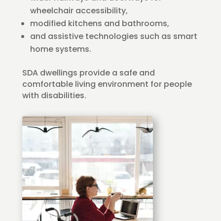
wheelchair accessibility,
modified kitchens and bathrooms,
and assistive technologies such as smart
home systems.
SDA dwellings provide a safe and
comfortable living environment for people
with disabilities.