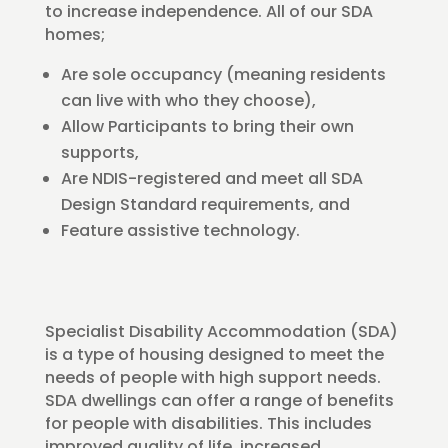
to increase independence. All of our SDA
homes;
Are sole occupancy (meaning residents
can live with who they choose),
Allow Participants to bring their own
supports,
Are NDIS-registered and meet all SDA
Design Standard requirements, and
Feature assistive technology.
Specialist Disability Accommodation (SDA)
is a type of housing designed to meet the
needs of people with high support needs.
SDA dwellings can offer a range of benefits
for people with disabilities. This includes
improved quality of life, increased