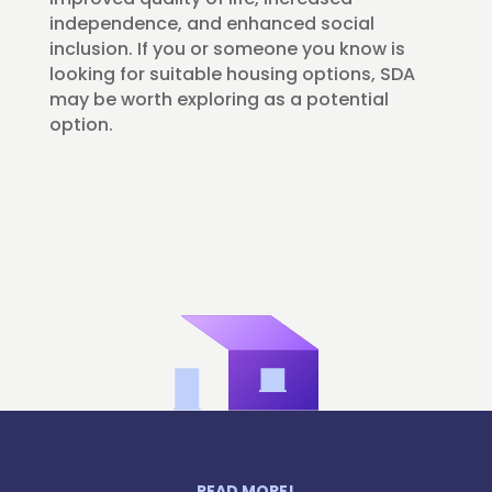
independence, and enhanced social
inclusion. If you or someone you know is
looking for suitable housing options, SDA
may be worth exploring as a potential
option.
READ MORE!