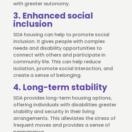
with greater autonomy.
3. Enhanced social
inclusion
SDA housing can help to promote social
inclusion. It gives people with complex
needs and disability opportunities to
connect with others and participate in
community life. This can help reduce
isolation, promote social interaction, and
create a sense of belonging.
4. Long-term stability
SDA provides long-term housing options,
offering individuals with disabilities greater
stability and security in their living
arrangements. This alleviates the stress of
frequent moves and provides a sense of
permanence.