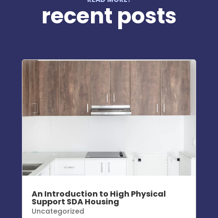
recent posts
An Introduction to High Physical
Support SDA Housing
Uncategorized