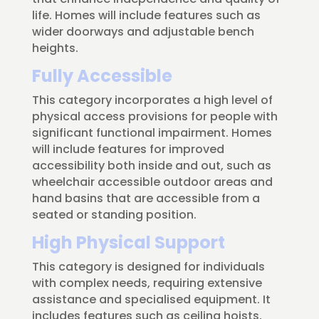
life. Homes will include features such as
wider doorways and adjustable bench
heights.
Fully Accessible
This category incorporates a high level of
physical access provisions for people with
significant functional impairment. Homes
will include features for improved
accessibility both inside and out, such as
wheelchair accessible outdoor areas and
hand basins that are accessible from a
seated or standing position.
High Physical Support
This category is designed for individuals
with complex needs, requiring extensive
assistance and specialised equipment. It
includes features such as ceiling hoists,