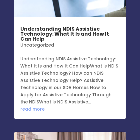
Understanding NDIS Assistive
Technology: What It Is and How It
Can Help
Uncategorized
Understanding NDIS Assistive Technology:
What It Is and How It Can HelpWhat is NDIS
Assistive Technology? How can NDIS
Assistive Technology Help? Assistive
Technology in our SDA Homes How to
Apply for Assistive Technology Through
the NDISWhat is NDIS Assistive...
read more