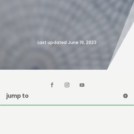
Last updated June 19, 2023
jump to