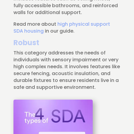
fully accessible bathrooms, and reinforced
walls for additional support.
Read more about
high physical support
SDA housing
in our guide.
Robust
This category addresses the needs of
individuals with sensory impairment or very
high complex needs. It involves features like
secure fencing, acoustic insulation, and
durable fixtures to ensure residents live in a
safe and supportive environment.