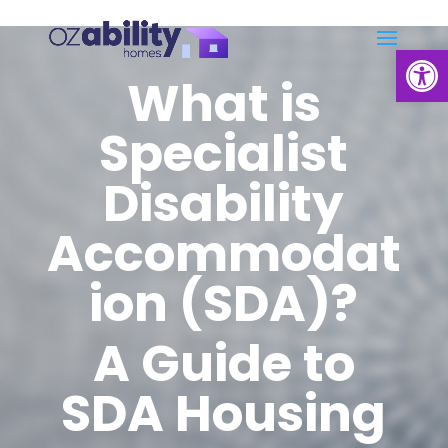
Open
What is
Specialist
Disability
Accommodat
ion (SDA)?
A Guide to
SDA Housing