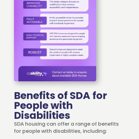
Benefits of SDA for
People with
Disabilities
SDA housing can offer a range of benefits
for people with disabilities, including: