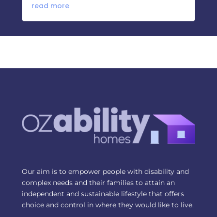
read more
Our aim is to empower people with disability and
complex needs and their families to attain an
independent and sustainable lifestyle that offers
choice and control in where they would like to live.