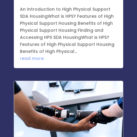
An Introduction to High Physical Support
SDA HousingWhat is HPS? Features of High
Physical Support Housing Benefits of High
Physical Support Housing Finding and
Accessing HPS SDA HousingWhat is HPS?
Features of High Physical Support Housing
Benefits of High Physical...
read more