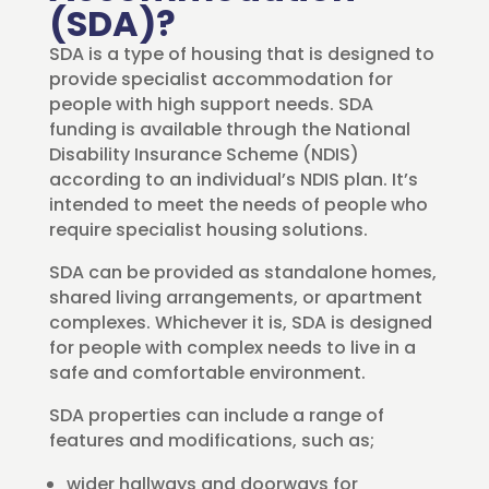
(SDA)?
SDA is a type of housing that is designed to
provide specialist accommodation for
people with high support needs. SDA
funding is available through the National
Disability Insurance Scheme (NDIS)
according to an individual’s NDIS plan. It’s
intended to meet the needs of people who
require specialist housing solutions.
SDA can be provided as standalone homes,
shared living arrangements, or apartment
complexes. Whichever it is, SDA is designed
for people with complex needs to live in a
safe and comfortable environment.
SDA properties can include a range of
features and modifications, such as;
wider hallways and doorways for