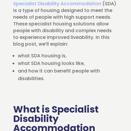
Specialist Disability Accommodation
(SDA)
is a type of housing designed to meet the
needs of people with high support needs.
These specialist housing solutions allow
people with disability and complex needs
to experience improved liveability. In this
blog post, we’ll explain:
what SDA housing is,
what SDA housing looks like,
and how it can benefit people with
disabilities.
What is Specialist
Disability
Accommodation