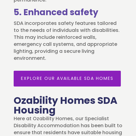
5. Enhanced safety
SDA incorporates safety features tailored
to the needs of individuals with disabilities.
This may include reinforced walls,
emergency call systems, and appropriate
lighting, providing a secure living
environment.
EXPLORE OUR AVAILABLE SDA HOMES
Ozability Homes SDA
Housing
Here at Ozability Homes, our Specialist
Disability Accommodation has been built to
ensure that residents have suitable housing