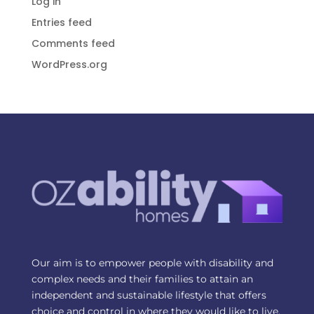
Log in
Entries feed
Comments feed
WordPress.org
Our aim is to empower people with disability and
complex needs and their families to attain an
independent and sustainable lifestyle that offers
choice and control in where they would like to live.