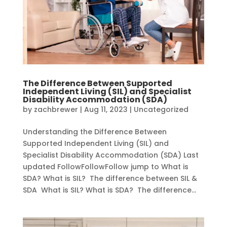
The Difference Between Supported
Independent Living (SIL) and Specialist
Disability Accommodation (SDA)
by
zachbrewer
|
Aug 11, 2023
|
Uncategorized
Understanding the Difference Between
Supported Independent Living (SIL) and
Specialist Disability Accommodation (SDA) Last
updated FollowFollowFollow jump to What is
SDA? What is SIL? The difference between SIL &
SDA What is SIL? What is SDA? The difference...