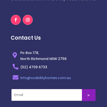
Contact Us
Po Box 178,
North Richmond NSW 2756
(02) 4709 6733
info@ozabilityhomes.com.au
˃