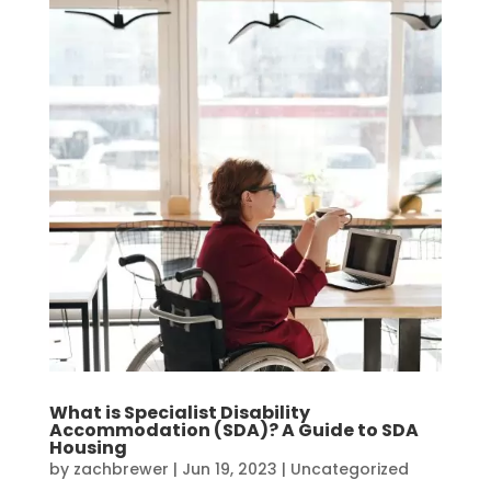
What is Specialist Disability
Accommodation (SDA)? A Guide to SDA
Housing
by
zachbrewer
|
Jun 19, 2023
|
Uncategorized