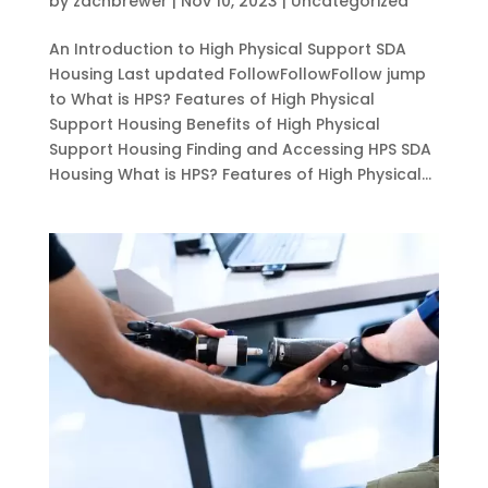
by
zachbrewer
|
Nov 10, 2023
|
Uncategorized
An Introduction to High Physical Support SDA
Housing Last updated FollowFollowFollow jump
to What is HPS? Features of High Physical
Support Housing Benefits of High Physical
Support Housing Finding and Accessing HPS SDA
Housing What is HPS? Features of High Physical...