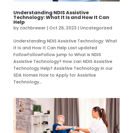
Understanding NDIS Assistive
Technology: What It Is and How It Can
Help
by
zachbrewer
|
Oct 26, 2023
|
Uncategorized
Understanding NDIS Assistive Technology: What
It Is and How It Can Help Last updated
FollowFollowFollow jump to What is NDIS
Assistive Technology? How can NDIS Assistive
Technology Help? Assistive Technology in our
SDA Homes How to Apply for Assistive
Technology...