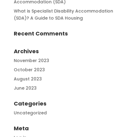
Accommodation (SDA)
What is Specialist Disability Accommodation
(SDA)? A Guide to SDA Housing
Recent Comments
Archives
November 2023
October 2023
August 2023
June 2023
Categories
Uncategorized
Meta