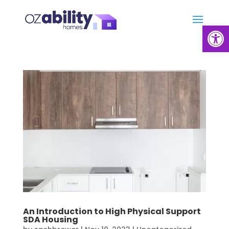
Open
An Introduction to High Physical Support
SDA Housing