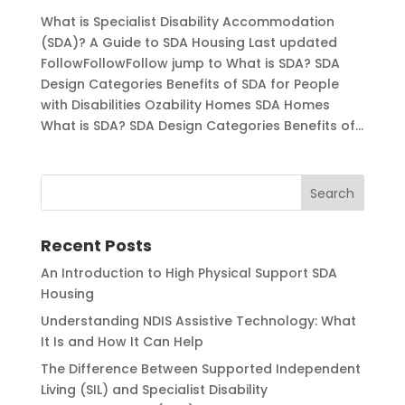
What is Specialist Disability Accommodation
(SDA)? A Guide to SDA Housing Last updated
FollowFollowFollow jump to What is SDA? SDA
Design Categories Benefits of SDA for People
with Disabilities Ozability Homes SDA Homes
What is SDA? SDA Design Categories Benefits of...
Recent Posts
An Introduction to High Physical Support SDA
Housing
Understanding NDIS Assistive Technology: What
It Is and How It Can Help
The Difference Between Supported Independent
Living (SIL) and Specialist Disability