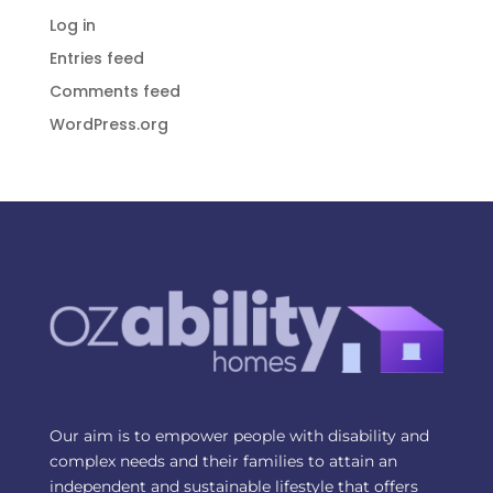
Log in
Entries feed
Comments feed
WordPress.org
Our aim is to empower people with disability and
complex needs and their families to attain an
independent and sustainable lifestyle that offers