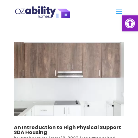
Open
An Introduction to High Physical Support
SDA Housing