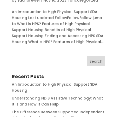
by
zachbrewer
|
Nov 10, 2023
|
Uncategorized
An Introduction to High Physical Support SDA
Housing Last updated FollowFollowFollow jump
to What is HPS? Features of High Physical
Support Housing Benefits of High Physical
Support Housing Finding and Accessing HPS SDA
Housing What is HPS? Features of High Physical...
Recent Posts
An Introduction to High Physical Support SDA
Housing
Understanding NDIS Assistive Technology: What
It Is and How It Can Help
The Difference Between Supported Independent