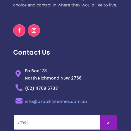
choice and control in where they would like to live.
Contact Us
Po Box 178,
North Richmond NSW 2756
(02) 4709 6733
info@ozabilityhomes.com.au
˃