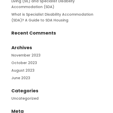
Living (SIL) and Specialist Disability
Accommodation (SDA)
What is Specialist Disability Accommodation
(SDA)? A Guide to SDA Housing
Recent Comments
Archives
November 2023
October 2023
August 2023
June 2023
Categories
Uncategorized
Meta